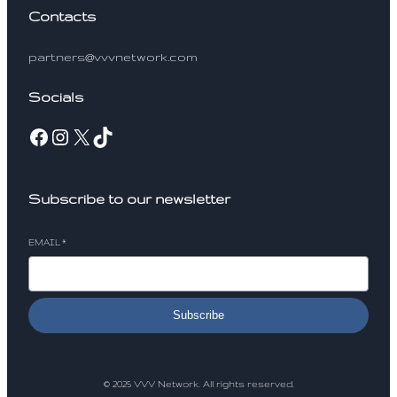
Contacts
partners@vvvnetwork.com
Socials
Facebook
Instagram
X
TikTok
Subscribe to our newsletter
EMAIL
*
Subscribe
© 2025 VVV Network. All rights reserved.