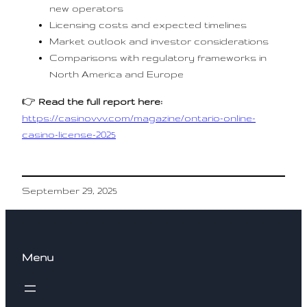
new operators
Licensing costs and expected timelines
Market outlook and investor considerations
Comparisons with regulatory frameworks in
North America and Europe
👉
Read the full report here:
https://casinovvv.com/magazine/ontario-online-
casino-license-2025
September 29, 2025
Menu