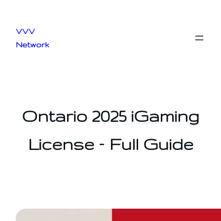
Skip
to
VVV
content
Network
Ontario 2025 iGaming
License – Full Guide