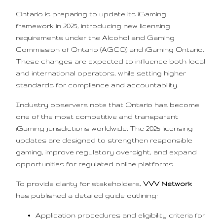
Ontario is preparing to update its iGaming
framework in 2025, introducing new licensing
requirements under the Alcohol and Gaming
Commission of Ontario (AGCO) and iGaming Ontario.
These changes are expected to influence both local
and international operators, while setting higher
standards for compliance and accountability.
Industry observers note that Ontario has become
one of the most competitive and transparent
iGaming jurisdictions worldwide. The 2025 licensing
updates are designed to strengthen responsible
gaming, improve regulatory oversight, and expand
opportunities for regulated online platforms.
To provide clarity for stakeholders,
VVV Network
has published a detailed guide outlining:
Application procedures and eligibility criteria for